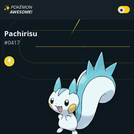
✨
POKÉMON
AWESOME!
Pachirisu
#
0417