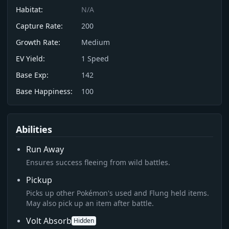
Habitat:
N/A
Capture Rate:
200
Growth Rate:
Medium
EV Yield:
1
Speed
Base Exp:
142
Base Happiness:
100
Abilities
Run Away
Ensures success fleeing from wild battles.
Pickup
Picks up other Pokémon's used and Flung held items.
May also pick up an item after battle.
Volt Absorb
Hidden