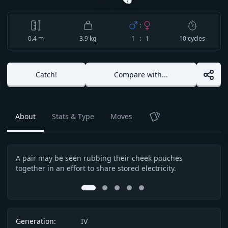
:
0.4
m
3.9 kg
1 : 1
10
cycles
Catch!
Compare with...
About
Stats & Type
Moves
TCG
A pair may be seen rubbing their cheek pouches
A sp
Description
together in an effort to share stored electricity.
a ca
touch
0
1
2
3
4
Info
Generation:
IV