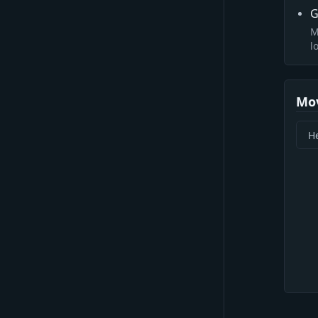
G
M
l
Mo