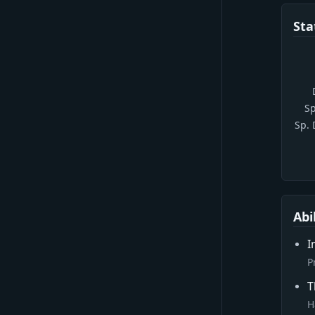
Sta
Sp
Sp.
Abi
I
P
T
H