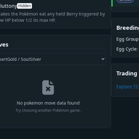
luttony
Hidden
akes the Pokémon eat any held Berry triggered by
ow HP below 1/2 its max HP.
Breedin
Egg Group
ves
Egg Cycle:
Trading
Explore T
No pokemon move data found
Try choosing another Pokémon game.