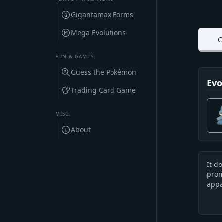
Gigantamax Forms
Mega Evolutions
C
FUN & GAMES
Guess the Pokémon
Evo
Trading Card Game
MISC.
About
It d
Des
prom
appa