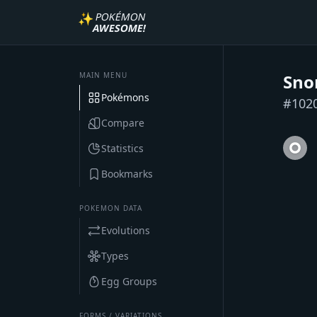
✨
POKÉMON
AWESOME!
MAIN MENU
Sno
Pokémons
#
102
Compare
Statistics
Bookmarks
POKEMON DATA
Evolutions
Types
Egg Groups
FORMS / VARIATIONS