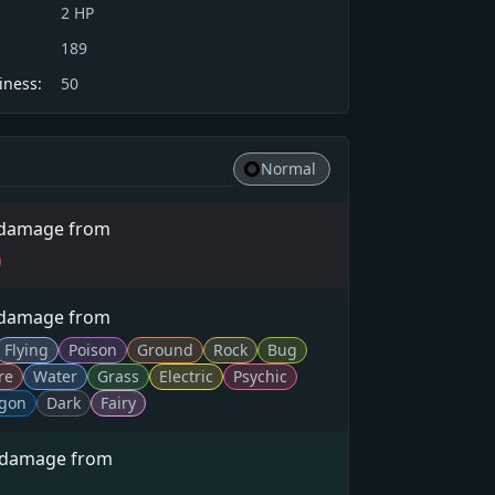
2
HP
189
iness:
50
Normal
 damage from
 damage from
Flying
Poison
Ground
Rock
Bug
re
Water
Grass
Electric
Psychic
gon
Dark
Fairy
 damage from