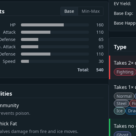
EV Yield:
ts
Base
Min-Max
Base Exp:
Base Happ
HP
160
Attack
110
Defense
65
Type
. Attack
65
 Defense
110
Speed
30
Takes 2×
Total:
540
Fighting
Takes 1×
lities
Normal
Steel
Fi
mmunity
Ice
Dra
revents poison.
hick Fat
Takes no
alves damage from fire and ice moves.
Ghost