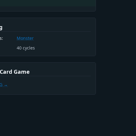
g
s:
Monster
40
cycles
 Card Game
CG →