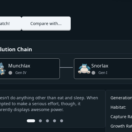
atch!
Compare with...
lution Chain
Munchlax
Snorlax
Gen
IV
Gen
I
Info
oesn’t do anything other than eat and sleep. When
It eats nearly 9
Generation
cription
pted to make a serious effort, though, it
nodding off whi
Habitat:
rently displays awesome power.
while it’s asleep
Capture Ra
0
1
2
3
4
Growth Rat