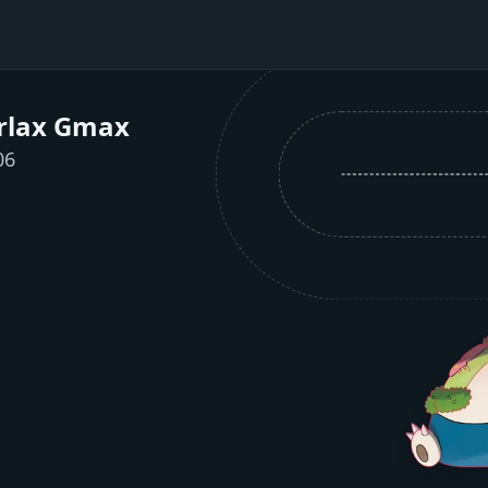
rlax Gmax
06