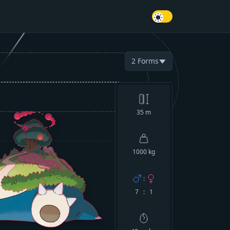
2
Forms
▼
35
m
1000 kg
:
7 : 1