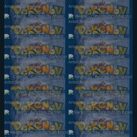
Artist:
Mitsuhiro Arita
Artist:
Kagemaru Himeno
Artist:
Shibuzoh.
Artist:
Atsuko Nishida
Artist:
Satoshi Shirai
Artist:
Kagemaru Himeno
Artist:
Keiko Fukuyama
Artist:
Mitsuhiro Arita
Artist:
Sekio
Artist:
Kouki Saitou
Artist:
5ban Graphics
Artist:
Ken Sugimori
Artist:
Shin Nagasawa
Artist:
Kyoko Koizumi