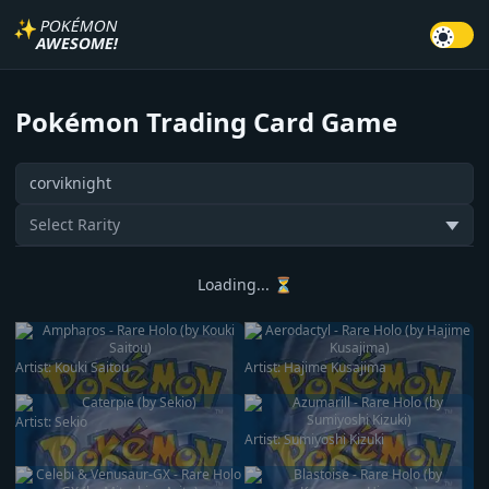
✨
POKÉMON
AWESOME!
Pokémon Trading Card Game
Search card
Select Rarity
▼
Loading... ⏳
Artist:
Kouki Saitou
Artist:
Hajime Kusajima
Artist:
Sekio
Artist:
Sumiyoshi Kizuki