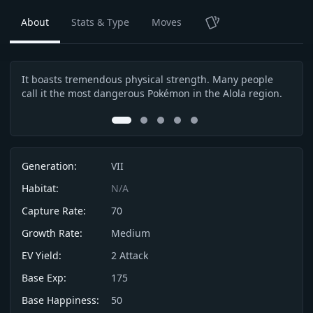
About
Stats & Type
Moves
TCG
It boasts tremendous physical strength. Many people
It w
Description
call it the most dangerous Pokémon in the Alola region.
Life
poss
0
1
2
3
4
Info
Generation:
VII
Habitat:
N/A
Capture Rate:
70
Growth Rate:
Medium
EV Yield:
2
Attack
Base Exp:
175
Base Happiness:
50