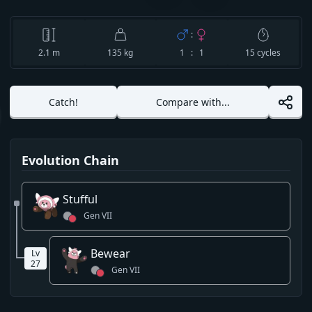
:
2.1
m
135 kg
1 : 1
15
cycles
Catch!
Compare with...
Evolution Chain
Stufful
Gen
VII
Bewear
Lv
27
Gen
VII