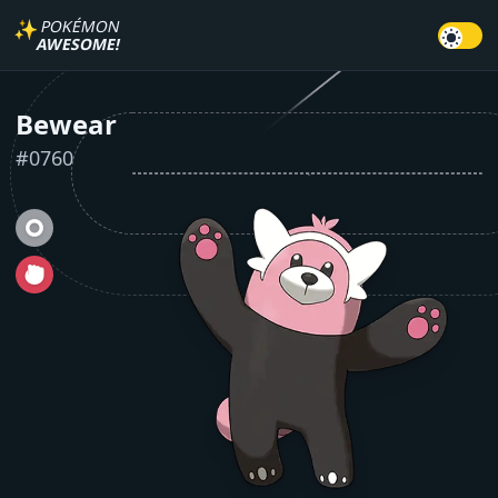
✨
POKÉMON
AWESOME!
Bewear
#
0760