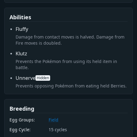
Abilities
Fluffy
Damage from contact moves is halved. Damage from
Fire moves is doubled.
Klutz
Prevents the Pokémon from using its held item in
battle.
Unnerve
Hidden
Prevents opposing Pokémon from eating held Berries.
Breeding
Egg Groups:
Field
Egg Cycle:
15
cycles