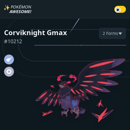
✨
POKÉMON
AWESOME!
Corviknight Gmax
2
Forms
▼
#
10212