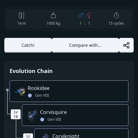
:
14
m
1000 kg
1 : 1
15
cycles
Catch!
Compare with...
Evolution Chain
Rookidee
Gen
VIII
Corvisquire
Lv
18
Gen
VIII
Corviknight
Lv