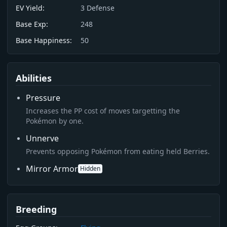
EV Yield:
3
Defense
Base Exp:
248
Base Happiness:
50
Abilities
Pressure
Increases the PP cost of moves targetting the
Pokémon by one.
Unnerve
Prevents opposing Pokémon from eating held Berries.
Mirror Armor
Hidden
Breeding