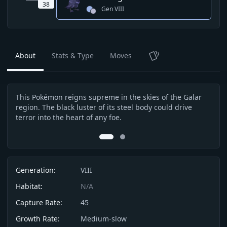
38
Gen
VIII
About
Stats & Type
Moves
TCG
This Pokémon reigns supreme in the skies of the Galar
With
Description
region. The black luster of its steel body could drive
very
terror into the heart of any foe.
serv
0
1
Info
Generation:
VIII
Habitat:
N/A
Capture Rate:
45
Growth Rate:
Medium-slow