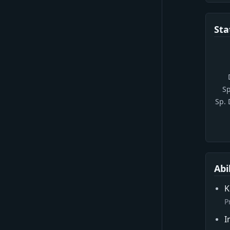
Sta
Sp
Sp.
Abi
K
P
I