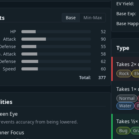
EV Yield:
Base Exp:
ts
Base
Min-Max
Base Happ
HP
52
Attack
90
Defense
55
Type
. Attack
58
 Defense
62
Takes 2×
Speed
60
Rock
El
Total:
377
Takes 1×
Normal
lities
Water
een Eye
Takes 1⁄2
revents accuracy from being lowered.
Bug
Gr
nner Focus