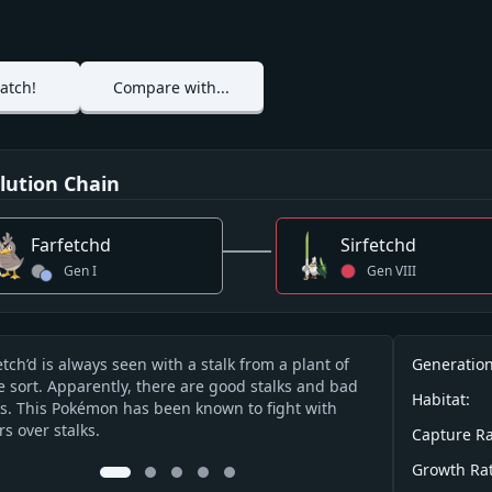
atch!
Compare with...
lution Chain
Farfetchd
Sirfetchd
Gen
I
Gen
VIII
Info
etch’d is always seen with a stalk from a plant of
If anyone tries 
Generation
cription
 sort. Apparently, there are good stalks and bad
stalks grow, it 
Habitat:
ks. This Pokémon has been known to fight with
rs over stalks.
Capture Ra
Growth Rat
0
1
2
3
4