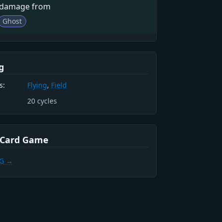
 damage from
Ghost
g
s:
Flying
,
Field
20
cycles
 Card Game
CG →