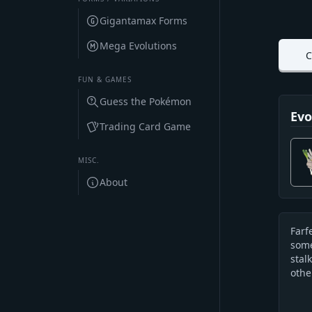
Gigantamax Forms
Mega Evolutions
C
FUN & GAMES
Guess the Pokémon
Evo
Trading Card Game
MISC.
About
Farf
Des
some
stal
othe