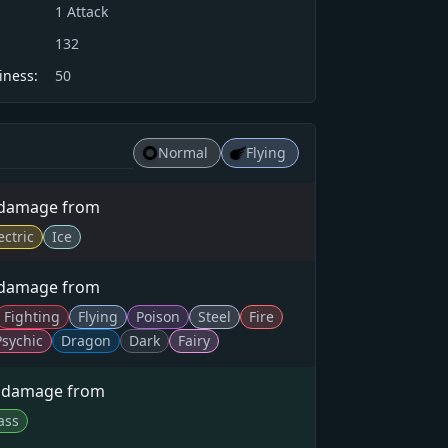
1
Attack
132
iness:
50
Normal
Flying
 damage from
ectric
Ice
 damage from
Fighting
Flying
Poison
Steel
Fire
Psychic
Dragon
Dark
Fairy
× damage from
ass