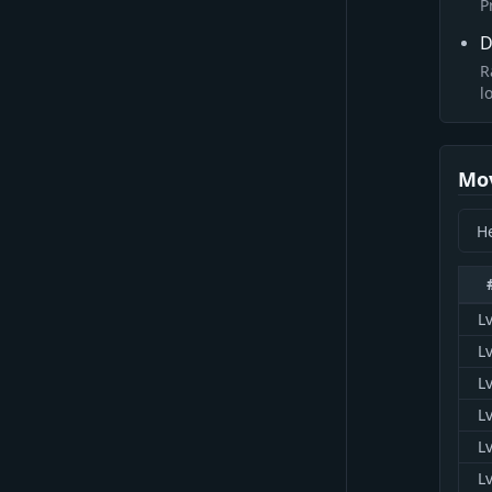
P
D
R
l
Mo
Lv
Lv
Lv
Lv
Lv
Lv