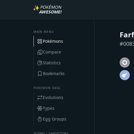
✨
POKÉMON
AWESOME!
MAIN MENU
Far
Pokémons
#
008
Compare
Statistics
Bookmarks
POKEMON DATA
Evolutions
Types
Egg Groups
FORMS / VARIATIONS