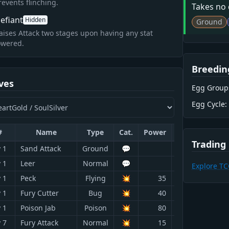
revents flinching.
Takes no
efiant
Hidden
Ground
aises Attack two stages upon having any stat
owered.
Breedin
ves
Egg Group
Egg Cycle:
#
Name
Type
Cat.
Power
Acc.
PP
Trading
 1
Sand Attack
Ground
💬
100
15
 1
Leer
Normal
💬
100
30
Explore T
 1
Peck
Flying
💥
35
100
35
 1
Fury Cutter
Bug
💥
40
95
20
 1
Poison Jab
Poison
💥
80
100
20
 7
Fury Attack
Normal
💥
15
85
20