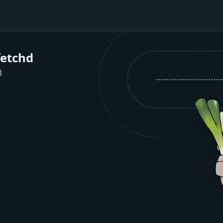
fetchd
3