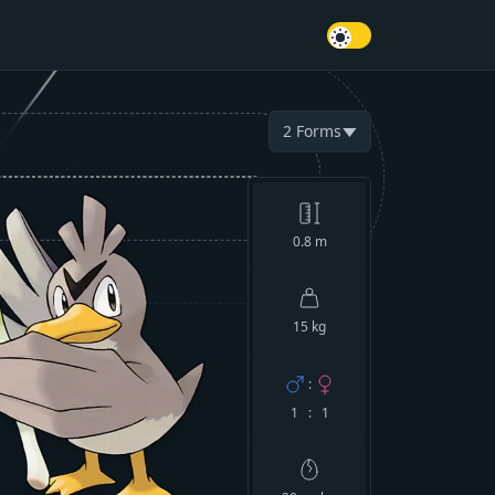
2
Forms
▼
0.8
m
15 kg
:
1 : 1