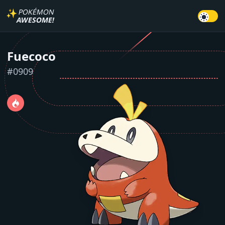
✨
POKÉMON
AWESOME!
Fuecoco
#
0909