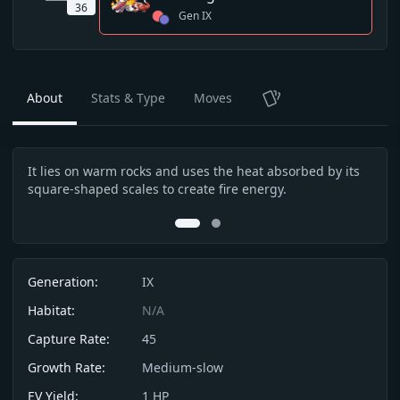
36
Gen
IX
About
Stats & Type
Moves
TCG
It lies on warm rocks and uses the heat absorbed by its
Its 
Description
square-shaped scales to create fire energy.
This
head
0
1
Info
Generation:
IX
Habitat:
N/A
Capture Rate:
45
Growth Rate:
Medium-slow
EV Yield:
1
HP