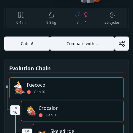
:
0.4
m
9.8 kg
7 : 1
20
cycles
Catch!
Compare with...
Evolution Chain
Fuecoco
Gen
IX
Crocalor
Lv
16
Gen
IX
Skeledirge
Lv