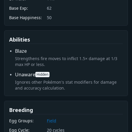
Base Exp:
62
Base Happiness:
50
Abilities
Blaze
Strengthens fire moves to inflict 1.5× damage at 1/3
max HP or less.
Unaware
Hidden
Ignores other Pokémon's stat modifiers for damage
and accuracy calculation.
Breeding
Egg Groups:
Field
Egg Cycle:
20
cycles