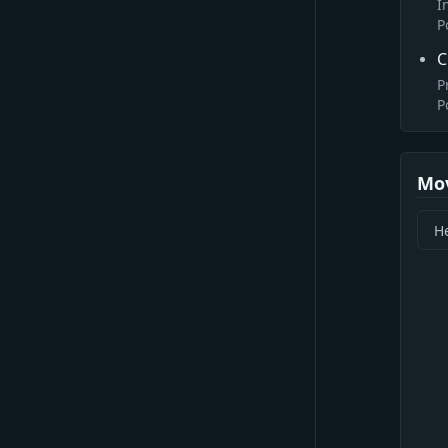
I
P
C
P
P
Mo