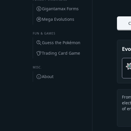
Gigantamax Forms
Mega Evolutions
C
FUN & GAMES
Guess the Pokémon
Evo
Trading Card Game
MISC.
About
From
Des
elec
of e