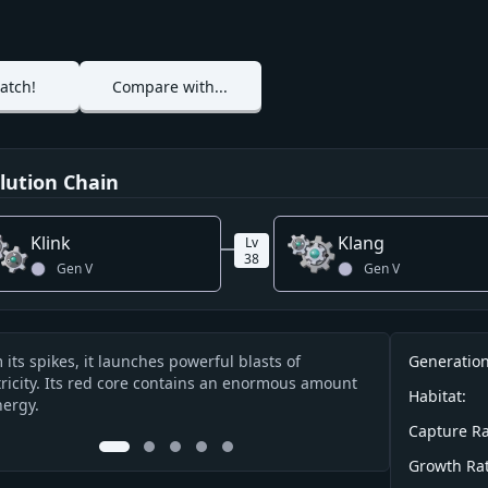
atch!
Compare with...
lution Chain
Klink
Klang
Lv
38
Gen
V
Gen
V
Info
 its spikes, it launches powerful blasts of
Its red core fun
Generation
cription
tricity. Its red core contains an enormous amount
charged energy 
Habitat:
nergy.
Capture Ra
0
1
2
3
4
Growth Rat