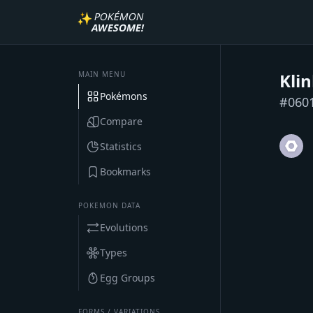
✨
POKÉMON
AWESOME!
MAIN MENU
Kli
Pokémons
#
060
Compare
Statistics
Bookmarks
POKEMON DATA
Evolutions
Types
Egg Groups
FORMS / VARIATIONS