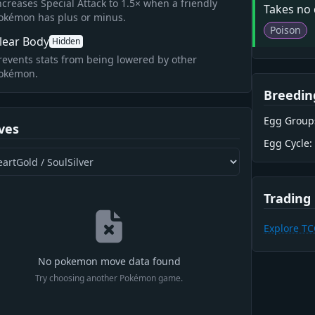
ncreases Special Attack to 1.5× when a friendly
Takes no
okémon has plus or minus.
Poison
lear Body
Hidden
revents stats from being lowered by other
okémon.
Breedin
Egg Group
ves
Egg Cycle:
Trading
Explore T
No pokemon move data found
Try choosing another Pokémon game.