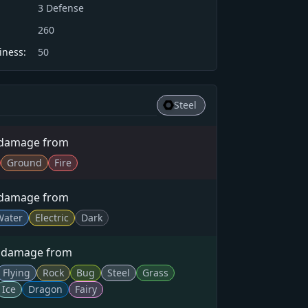
3
Defense
260
iness:
50
Steel
 damage from
Ground
Fire
 damage from
Water
Electric
Dark
× damage from
Flying
Rock
Bug
Steel
Grass
Ice
Dragon
Fairy