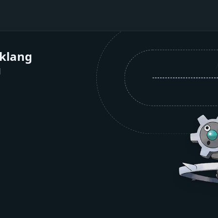
nklang
1