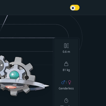
0.6
m
81 kg
:
Genderless