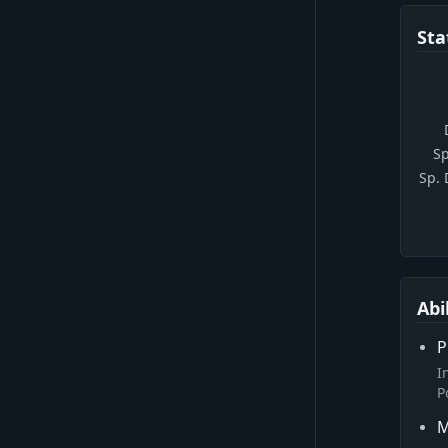
Sta
Sp
Sp.
Abi
P
I
P
M