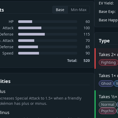
EV Yield:
ts
Base
Min-Max
Base Exp:
Base Happ
HP
60
Attack
100
Defense
115
Type
. Attack
70
 Defense
85
Speed
90
Takes 2×
Total:
520
Fighting
Takes 1×
lities
Ghost
lus
Takes 1⁄2
ncreases Special Attack to 1.5× when a friendly
okémon has plus or minus.
Normal
Psychic
inus