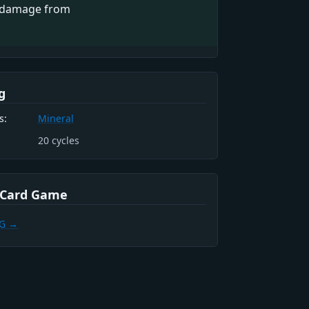
 damage from
g
s:
Mineral
20
cycles
 Card Game
CG →