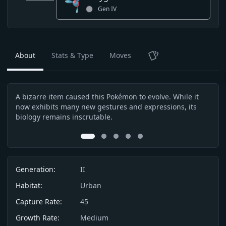
Gen
IV
About
Stats & Type
Moves
TCG
A bizarre item caused this Pokémon to evolve. While it
Afte
Description
now exhibits many new gestures and expressions, its
the 
biology remains inscrutable.
othe
0
1
2
3
4
Info
Generation:
II
Habitat:
Urban
Capture Rate:
45
Growth Rate:
Medium