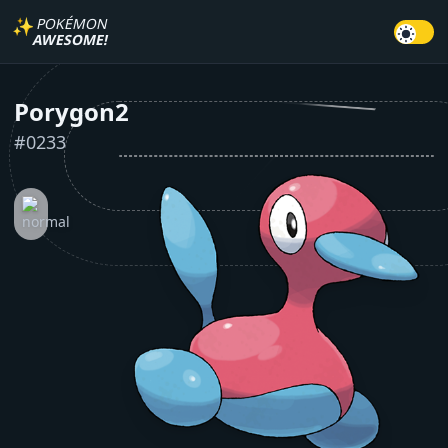
✨
POKÉMON
AWESOME!
Porygon2
#
0233