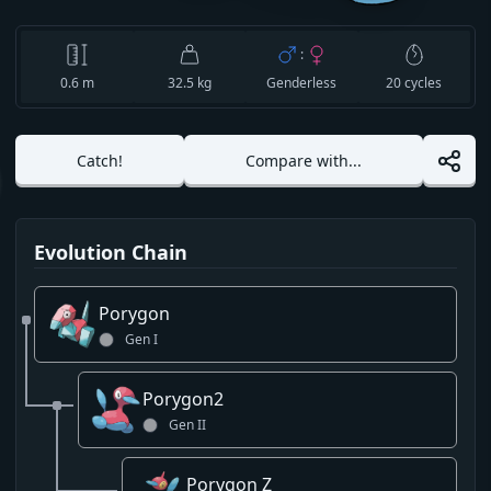
:
0.6
m
32.5 kg
Genderless
20
cycles
Catch!
Compare with...
Evolution Chain
Porygon
Gen
I
Porygon2
Gen
II
Porygon Z