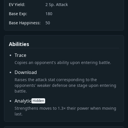
EV Yield:
2
Sp. Attack
Base Exp:
180
Base Happiness:
50
Abilities
Trace
Copies an opponent's ability upon entering battle.
Download
Raises the attack stat corresponding to the
opponents' weaker defense one stage upon entering
battle.
Analytic
Hidden
Strengthens moves to 1.3× their power when moving
last.