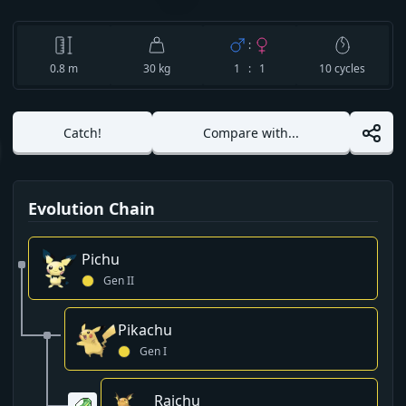
:
0.8
m
30 kg
1 : 1
10
cycles
Catch!
Compare with...
Evolution Chain
Pichu
Gen
II
Pikachu
Gen
I
Raichu