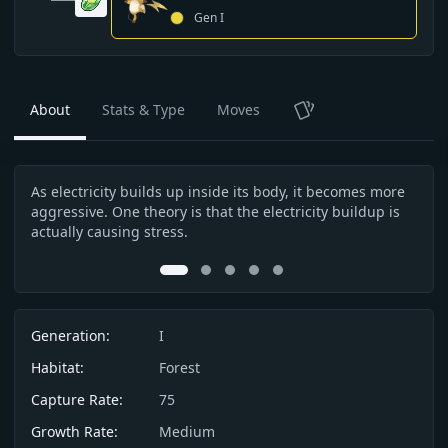
Gen
I
About
Stats & Type
Moves
TCG
As electricity builds up inside its body, it becomes more
Beca
Description
aggressive. One theory is that the electricity buildup is
don’
actually causing stress.
0
1
2
3
4
Info
Generation:
I
Habitat:
Forest
Capture Rate:
75
Growth Rate:
Medium