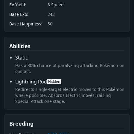
EV Yield:
3
Speed
Base Exp:
243
Base Happiness:
50
Abilities
Static
Has a 30% chance of paralyzing attacking Pokémon on
contact.
Lightning Rod
Hidden
Redirects single-target electric moves to this Pokémon
where possible. Absorbs Electric moves, raising
Special Attack one stage.
Breeding