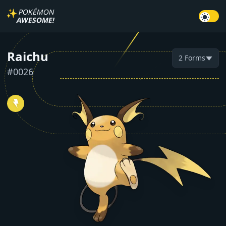
✨
POKÉMON
AWESOME!
Raichu
2
Forms
▼
#
0026