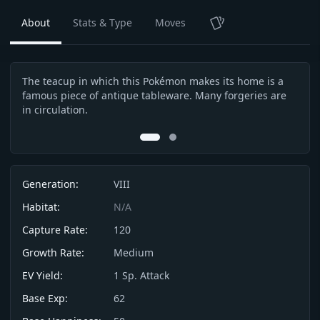
About
Stats & Type
Moves
TCG
The teacup in which this Pokémon makes its home is a
This
Description
famous piece of antique tableware. Many forgeries are
spir
in circulation.
0
1
Info
Generation:
VIII
Habitat:
N/A
Capture Rate:
120
Growth Rate:
Medium
EV Yield:
1
Sp. Attack
Base Exp:
62