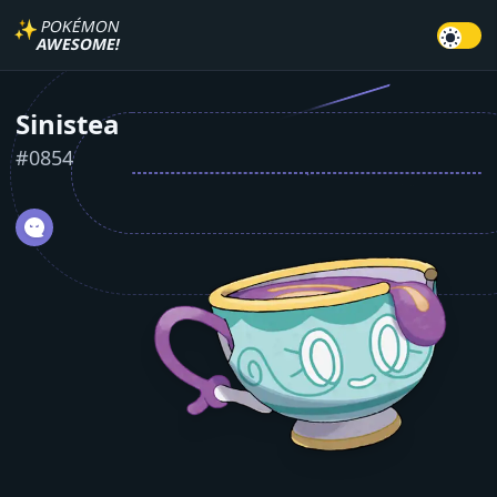
✨
POKÉMON
AWESOME!
Sinistea
#
0854