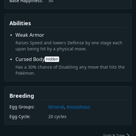
Base Happiness:
50
Abilities
Weak Armor
Raises Speed and lowers Defense by one stage each
upon being hit by a physical move.
Cursed Body
Hidden
Has a 30% chance of Disabling any move that hits the
Pokémon.
Breeding
Egg Groups:
Mineral
,
Amorphous
Egg Cycle:
20
cycles
Stats & Type