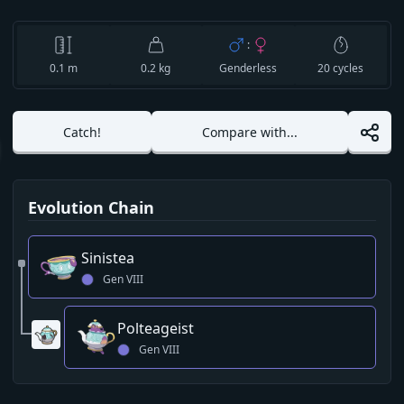
:
0.1
m
0.2 kg
Genderless
20
cycles
Catch!
Compare with...
Evolution Chain
Sinistea
Gen
VIII
Polteageist
Gen
VIII