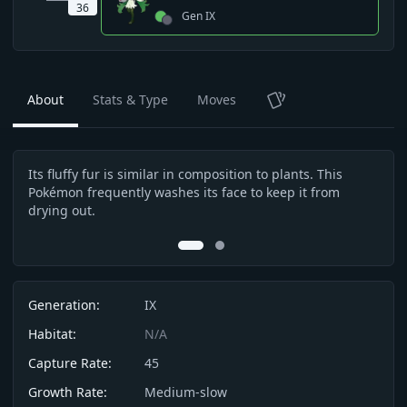
36
Gen
IX
About
Stats & Type
Moves
TCG
Its fluffy fur is similar in composition to plants. This
The 
Description
Pokémon frequently washes its face to keep it from
arou
drying out.
is i
0
1
Info
Generation:
IX
Habitat:
N/A
Capture Rate:
45
Growth Rate:
Medium-slow