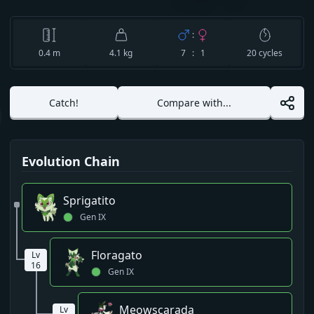
:
0.4
m
4.1 kg
7 : 1
20
cycles
Catch!
Compare with...
Evolution Chain
Sprigatito
Gen
IX
Floragato
Lv
16
Gen
IX
Meowscarada
Lv