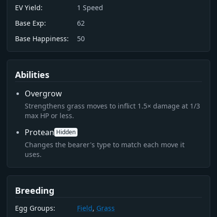
EV Yield:
1
Speed
Base Exp:
62
Base Happiness:
50
Abilities
Overgrow
Strengthens grass moves to inflict 1.5× damage at 1/3
max HP or less.
Protean
Hidden
Changes the bearer's type to match each move it
uses.
Breeding
Egg Groups:
Field
,
Grass