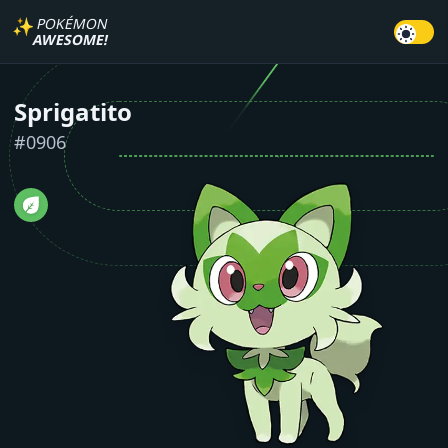
✨
POKÉMON
AWESOME!
Sprigatito
#
0906