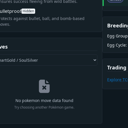
nsures success fleeing from wild battles.
ulletproof
Hidden
rotects against bullet, ball, and bomb-based
oves.
Breedin
Egg Group
Egg Cycle:
ves
Trading
Explore T
No pokemon move data found
Try choosing another Pokémon game.