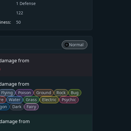
1
Defense
122
iness:
50
Normal
 damage from
 damage from
Flying
Poison
Ground
Rock
Bug
re
Water
Grass
Electric
Psychic
gon
Dark
Fairy
 damage from