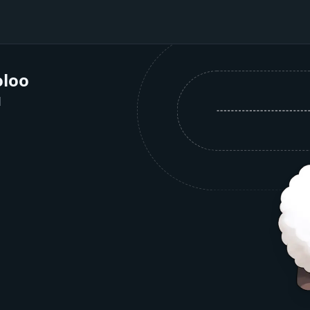
loo
1