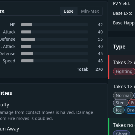
EV Yield:
ts
Base
Min-Max
Base Exp:
Base Happ
HP
42
Attack
40
Defense
55
Type
. Attack
40
 Defense
45
Speed
48
Takes 2×
Total:
270
Fighting
Takes 1×
lities
Normal
Steel
Fi
luffy
Ice
Dra
amage from contact moves is halved. Damage
rom Fire moves is doubled.
Takes no
un Away
Ghost