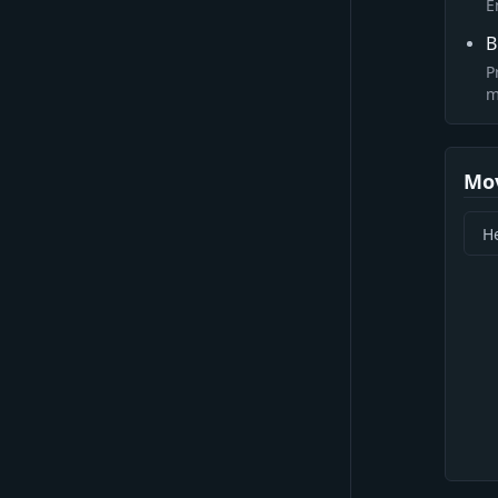
E
B
P
m
Mo