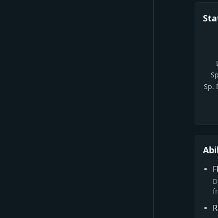
Sta
Sp
Sp.
Abi
F
D
f
R