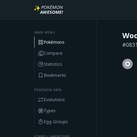
✨
POKÉMON
AWESOME!
MAIN MENU
Woo
Pokémons
#
083
Compare
Statistics
Bookmarks
POKEMON DATA
Evolutions
Types
Egg Groups
FORMS / VARIATIONS