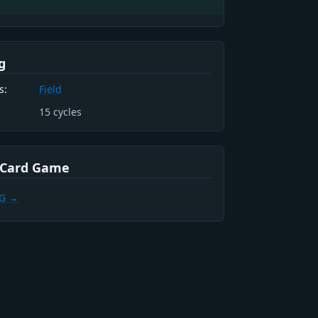
g
s:
Field
15
cycles
 Card Game
CG →