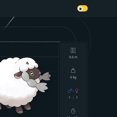
0.6
m
6 kg
:
1 : 1