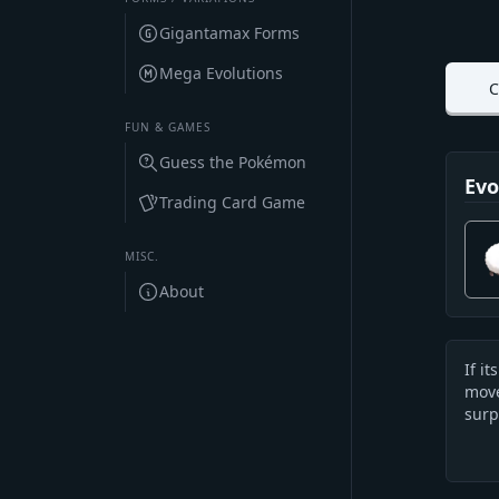
Gigantamax Forms
Mega Evolutions
C
FUN & GAMES
Guess the Pokémon
Evo
Trading Card Game
MISC.
About
If i
Des
move
surp