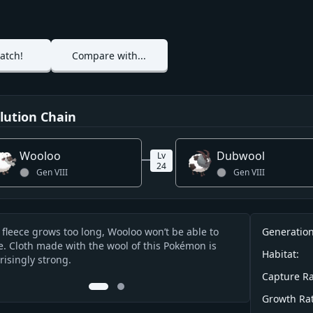
atch!
Compare with...
lution Chain
Wooloo
Dubwool
Lv
24
Gen
VIII
Gen
VIII
Info
ts fleece grows too long, Wooloo won’t be able to
Its curly fleece
Generation
cription
. Cloth made with the wool of this Pokémon is
Pokémon could fa
Habitat:
risingly strong.
at the bottom,
Capture Ra
0
1
Growth Rat