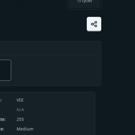
15
cycles
 is such an effective cushion that this
:
VIII
ll off a cliff and stand right back up
N/A
 unharmed.
te:
255
e:
Medium